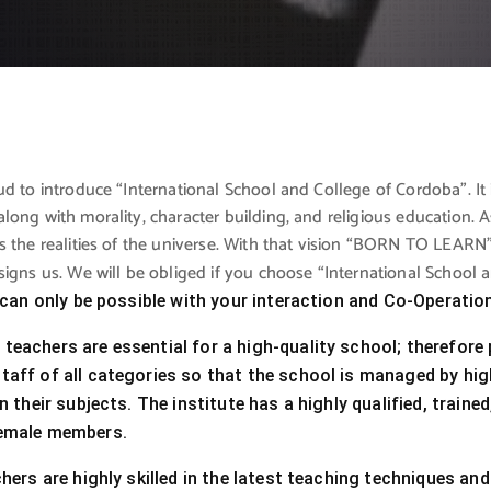
d to introduce “International School and College of Cordoba”. It 
long with morality, character building, and religious education
 the realities of the universe. With that vision “BORN TO LEARN” 
signs us. We will be obliged if you choose “International School
t can only be possible with your interaction and Co-Operatio
eachers are essential for a high-quality school; therefore p
aff of all categories so that the school is managed by high
in their subjects. The institute has a highly qualified, trai
emale members.
chers are highly skilled in the latest teaching techniques and