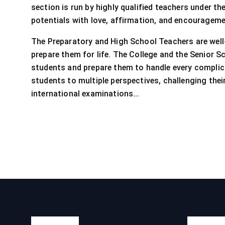
section is run by highly qualified teachers under t
potentials with love, affirmation, and encouragement
The Preparatory and High School Teachers are well-q
prepare them for life. The College and the Senior S
students and prepare them to handle every complic
students to multiple perspectives, challenging the
…
international examinations.
About Us
Quick L