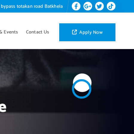
 bypass totakan road Batkhela
& Events
Contact Us
Apply Now
e