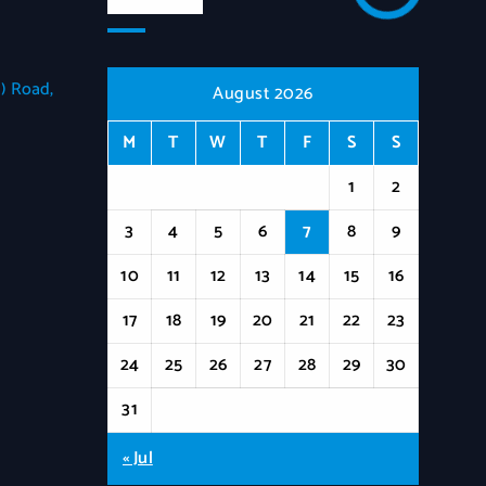
) Road,
August 2026
M
T
W
T
F
S
S
1
2
3
4
5
6
7
8
9
10
11
12
13
14
15
16
17
18
19
20
21
22
23
24
25
26
27
28
29
30
31
« Jul