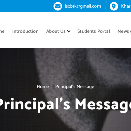
iscbtk@gmail.com
Khar
me
Introduction
About Us
Students Portal
News 
Home
Principal’s Message
Principal’s Messag