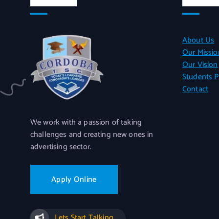
About Us
Our Missio
Our Vision
Students P
Contact
We work with a passion of taking
challenges and creating new ones in
advertising sector.
Apply Online
Lets Start Talking