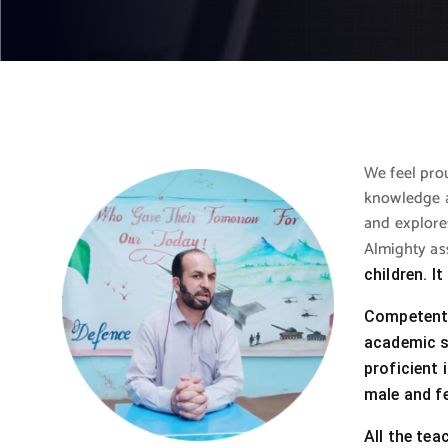
We feel prou
knowledge a
and explores
Almighty as
children. I
Competent t
academic st
proficient 
male and f
All the tea