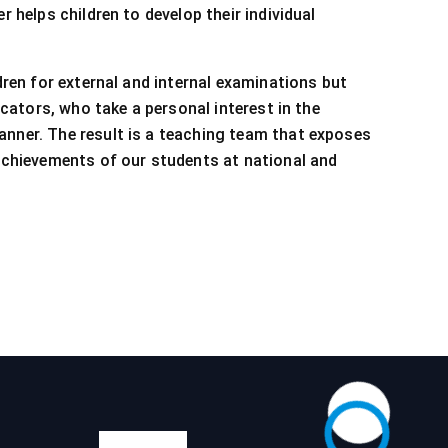
 helps children to develop their individual
dren for external and internal examinations but
cators, who take a personal interest in the
anner. The result is a teaching team that exposes
 achievements of our students at national and
Calendar