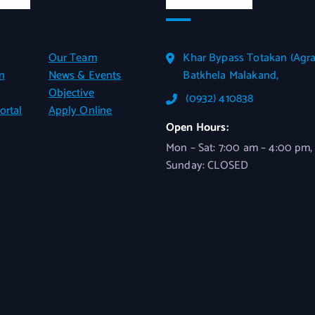
Our Team
Khar Bypass Totakan (Agra
n
News & Events
Batkhela Malakand,
Objective
(0932) 410838
ortal
Apply Online
Open Hours:
Mon – Sat: 7:00 am – 4:00 pm,
Sunday: CLOSED