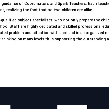
he guidance of Coordinators and Spark Teachers. Each teacher
, realizing the fact that no two children are alike.
ualified subject specialists, who not only prepare the chil
chool Staff are highly dedicated and skilled professional edu
ated problem and situation with care and in an organized m
ir thinking on many levels thus supporting the outstanding
inks
Official Info