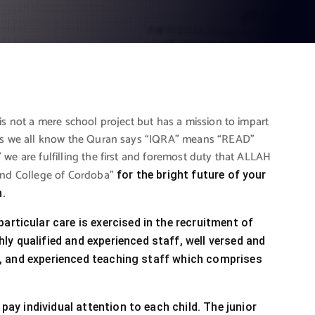
is not a mere school project but has a mission to impart
. As we all know the Quran says “IQRA” means “READ”
we are fulfilling the first and foremost duty that ALLAH
 and College of Cordoba”
for the bright future of your
n.
articular care is exercised in the recruitment of
ly qualified and experienced staff, well versed and
ned, and experienced teaching staff which comprises
 pay individual attention to each child. The junior