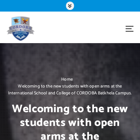
S
k
i
p
t
o
c
o
n
t
e
n
Home
t
Welcoming to the new students with open arms at the
International School and College of CORDOBA Batkhela Campus.
Welcoming to the new
students with open
arms at the