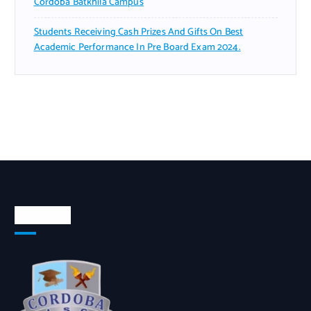
Cordoba Batkhila Campus
Students Receiving Cash Prizes And Gifts On Best
Academic Performance In Pre Board Exam 2024.
About Us