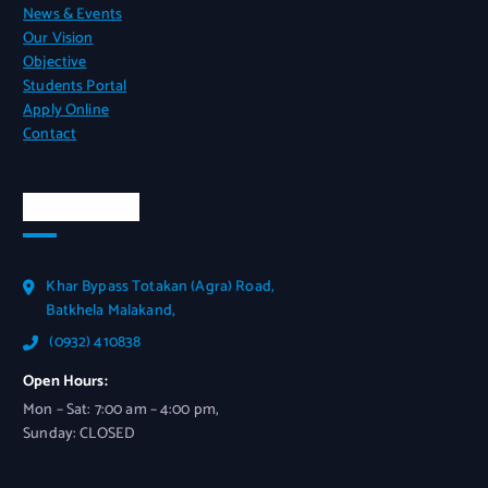
News & Events
Our Vision
Objective
Students Portal
Apply Online
Contact
Official Info
Khar Bypass Totakan (Agra) Road,
Batkhela Malakand,
(0932) 410838
Open Hours:
Mon – Sat: 7:00 am – 4:00 pm,
Sunday: CLOSED