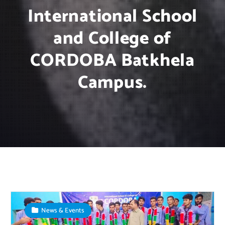
International School
and College of
CORDOBA Batkhela
Campus.
News & Events