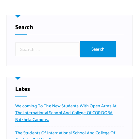
Search
S
e
a
r
c
h
f
Lates
o
r
Welcoming To The New Students With Open Arms At
:
The International School And College Of CORDOBA
Batkhela Campus.
The Students Of International School And College Of