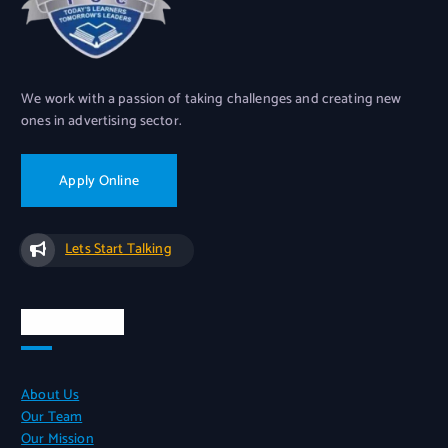
We work with a passion of taking challenges and creating new
ones in advertising sector.
Apply Online
Lets Start Talking
Quick Links
About Us
Our Team
Our Mission