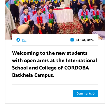
Jul, Sat, 2024
ISC
Welcoming to the new students
with open arms at the International
School and College of CORDOBA
Batkhela Campus.
Comments 0