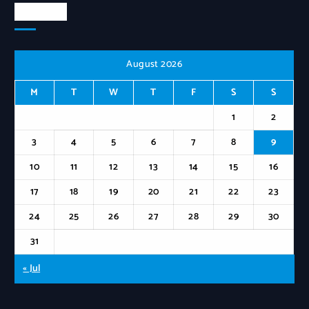
Calendar
August 2026
M
T
W
T
F
S
S
1
2
3
4
5
6
7
8
9
10
11
12
13
14
15
16
17
18
19
20
21
22
23
24
25
26
27
28
29
30
31
« Jul